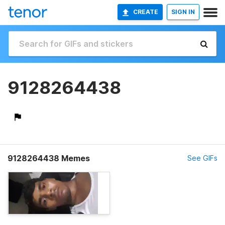
CREATE
SIGN IN
9128264438
9128264438 Memes
See GIFs