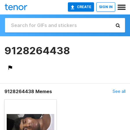
CREATE
SIGN IN
9128264438
9128264438 Memes
See all