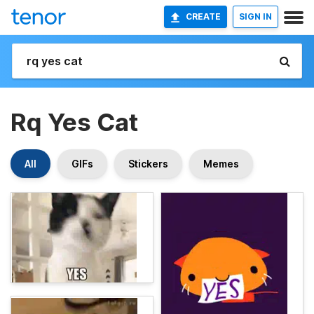
CREATE
SIGN IN
Rq Yes Cat
All
GIFs
Stickers
Memes