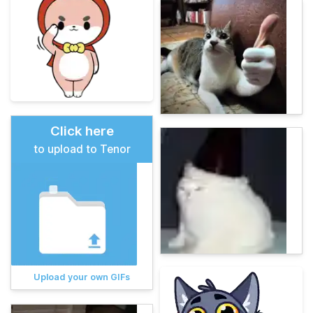
Click here
to upload to Tenor
Upload your own GIFs