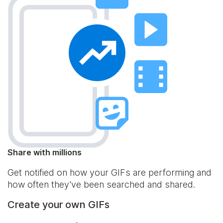
Share with millions
Get notified on how your GIFs are performing and
how often they've been searched and shared.
Create your own GIFs