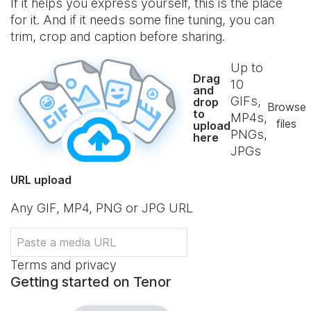
If it helps you express yourself, this is the place
for it. And if it needs some fine tuning, you can
trim, crop and caption before sharing.
Up to
Drag
10
and
GIFs,
drop
Browse
to
MP4s,
files
upload
PNGs,
here
JPGs
URL upload
Any GIF, MP4, PNG or JPG URL
Terms and privacy
Getting started on Tenor