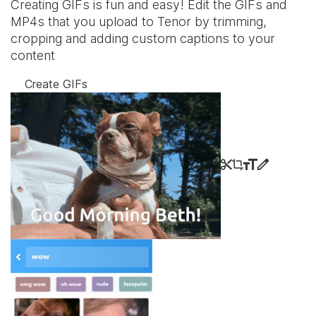
Creating GIFs is fun and easy! Edit the GIFs and
MP4s that you upload to Tenor by trimming,
cropping and adding custom captions to your
content
Create GIFs