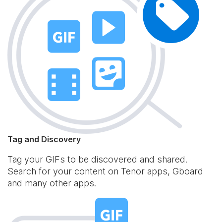
Tag and Discovery
Tag your GIFs to be discovered and shared.
Search for your content on Tenor apps, Gboard
and many other apps.