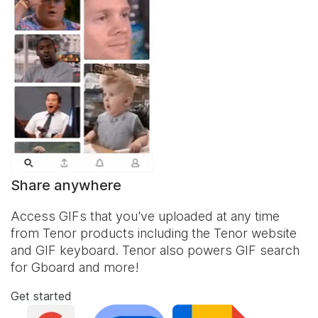
Share anywhere
Access GIFs that you've uploaded at any time
from Tenor products including the Tenor website
and
GIF keyboard
. Tenor also powers GIF search
for Gboard and more!
Get started