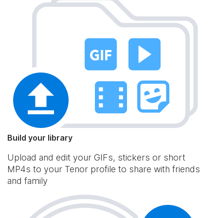
Build your library
Upload and edit your GIFs, stickers or short
MP4s to your Tenor profile to share with friends
and family