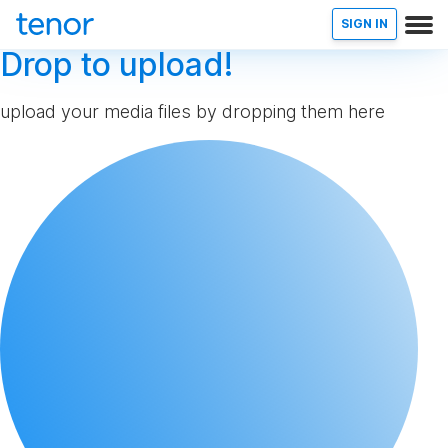
SIGN IN
Drop to upload!
upload your media files by dropping them here