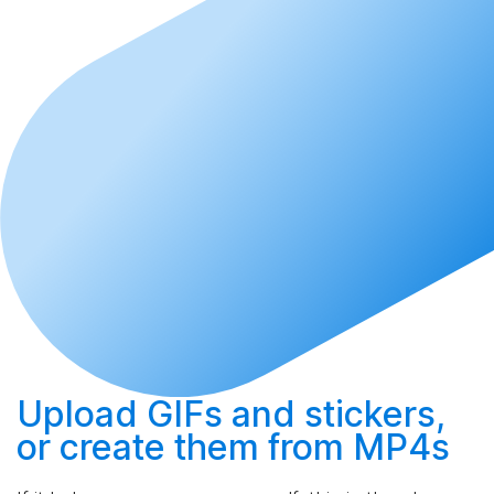
Upload
GIFs and stickers,
or
create
them from MP4s