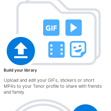
Build your library
Upload and edit your GIFs, stickers or short
MP4s to your Tenor profile to share with friends
and family