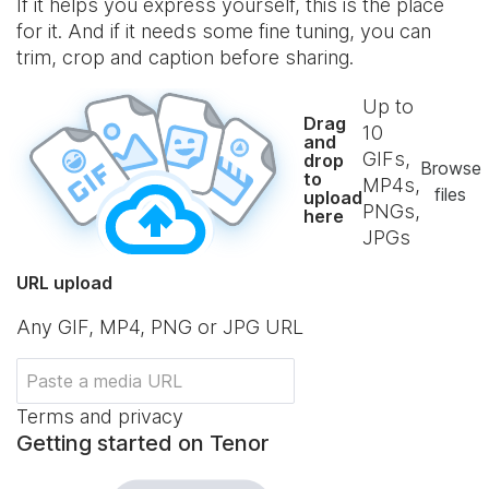
If it helps you express yourself, this is the place
for it. And if it needs some fine tuning, you can
trim, crop and caption before sharing.
Up to
Drag
10
and
GIFs,
drop
Browse
to
MP4s,
files
upload
PNGs,
here
JPGs
URL upload
Any GIF, MP4, PNG or JPG URL
Terms and privacy
Getting started on Tenor