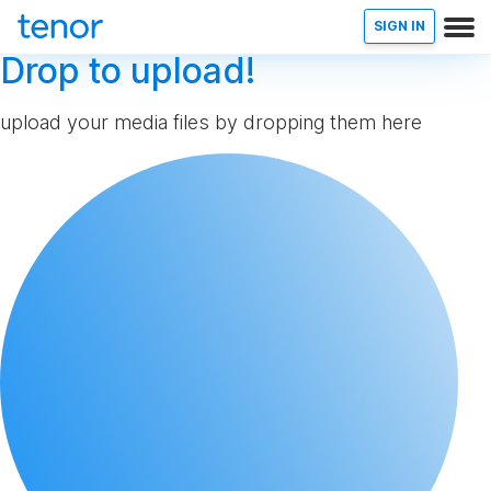
SIGN IN
Drop to upload!
upload your media files by dropping them here