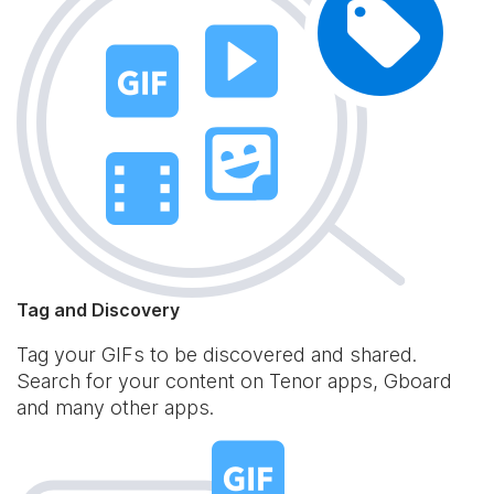
Tag and Discovery
Tag your GIFs to be discovered and shared.
Search for your content on Tenor apps, Gboard
and many other apps.