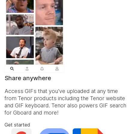
Share anywhere
Access GIFs that you've uploaded at any time
from Tenor products including the Tenor website
and
GIF keyboard
. Tenor also powers GIF search
for Gboard and more!
Get started