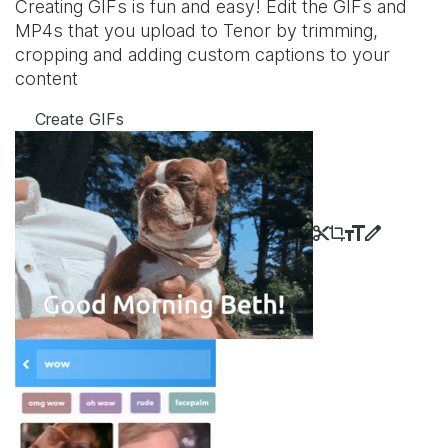
Creating GIFs is fun and easy! Edit the GIFs and
MP4s that you upload to Tenor by trimming,
cropping and adding custom captions to your
content
Create GIFs