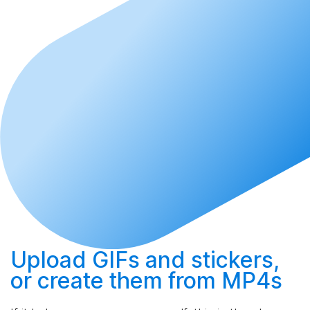
Upload
GIFs and stickers,
or
create
them from MP4s