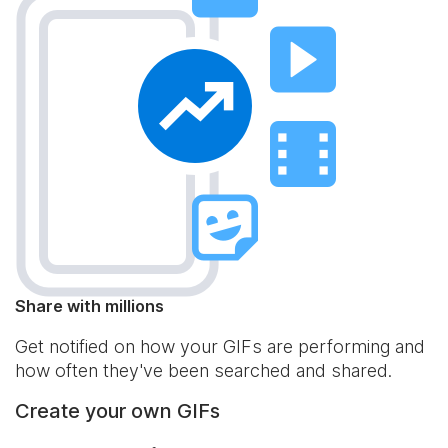
Share with millions
Get notified on how your GIFs are performing and
how often they've been searched and shared.
Create your own GIFs