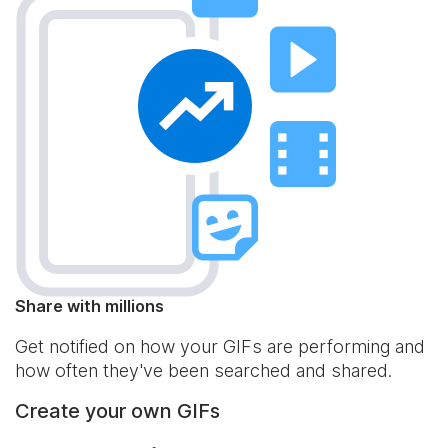
Share with millions
Get notified on how your GIFs are performing and
how often they've been searched and shared.
Create your own GIFs