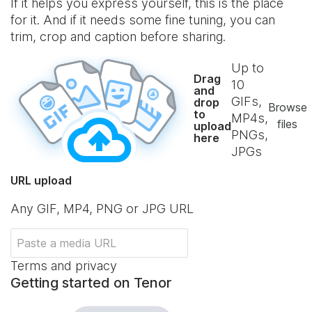
If it helps you express yourself, this is the place
for it. And if it needs some fine tuning, you can
trim, crop and caption before sharing.
Up to
Drag
10
and
GIFs,
drop
Browse
to
MP4s,
files
upload
PNGs,
here
JPGs
URL upload
Any GIF, MP4, PNG or JPG URL
Terms and privacy
Getting started on Tenor