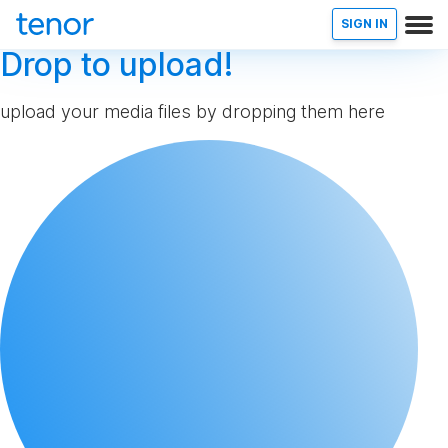
SIGN IN
Drop to upload!
upload your media files by dropping them here