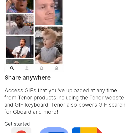
Share anywhere
Access GIFs that you've uploaded at any time
from Tenor products including the Tenor website
and
GIF keyboard
. Tenor also powers GIF search
for Gboard and more!
Get started