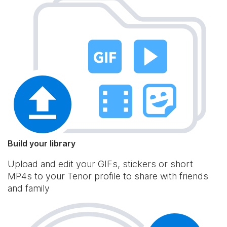
Build your library
Upload and edit your GIFs, stickers or short
MP4s to your Tenor profile to share with friends
and family