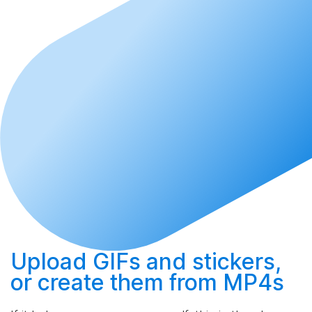
Upload
GIFs and stickers,
or
create
them from MP4s