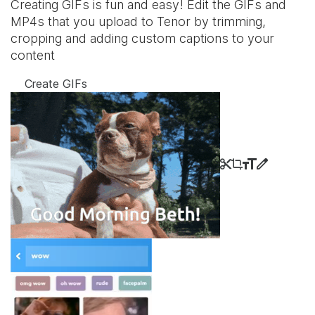
Creating GIFs is fun and easy! Edit the GIFs and
MP4s that you upload to Tenor by trimming,
cropping and adding custom captions to your
content
Create GIFs