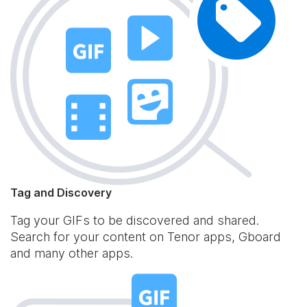
Tag and Discovery
Tag your GIFs to be discovered and shared.
Search for your content on Tenor apps, Gboard
and many other apps.