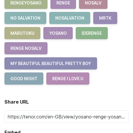
RENGEYOSANO
RENGE
NOSALV
NO SALVATION
NOSALVATION
MRTK
MARUTOKU
YOSANO
IDERENGE
RENGE NOSALV
MY BEAUTIFUL BEAUTIFUL PRETTY BOY
GOOD NIGHT
RENGE I LOVE U
Share URL
Embed