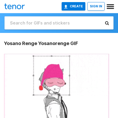
CREATE
SIGN IN
Yosano Renge Yosanorenge GIF