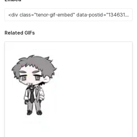
Related GIFs