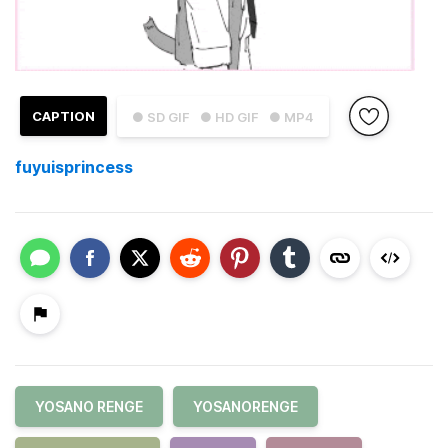
CAPTION
● SD GIF
● HD GIF
● MP4
fuyuisprincess
YOSANO RENGE
YOSANORENGE