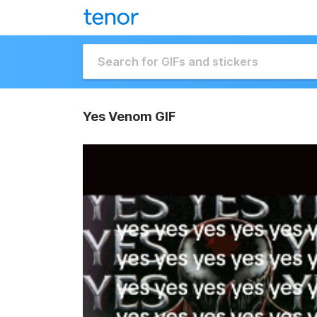
Yes Venom GIF