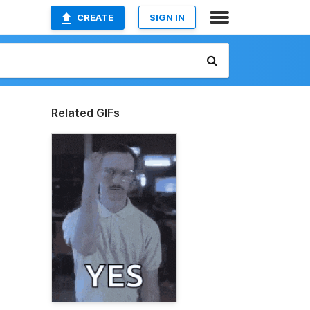
CREATE
SIGN IN
Related GIFs