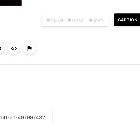
CAPTION
● SD GIF
● HD GIF
● MP4