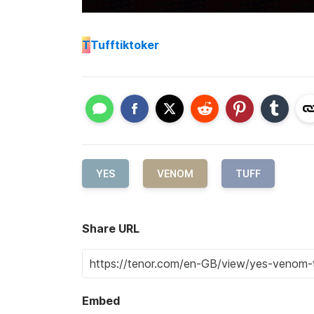
T
Tufftiktoker
YES
VENOM
TUFF
Share URL
Embed