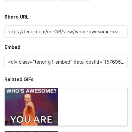
Share URL
Embed
Related GIFs