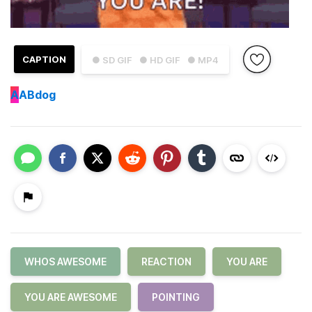
CAPTION
● SD GIF
● HD GIF
● MP4
A
ABdog
WHOS AWESOME
REACTION
YOU ARE
YOU ARE AWESOME
POINTING