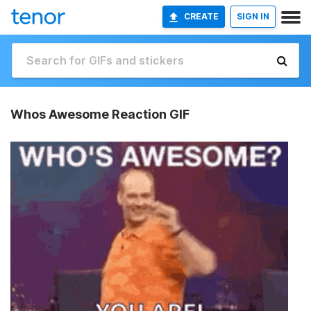
CREATE
SIGN IN
Whos Awesome Reaction GIF