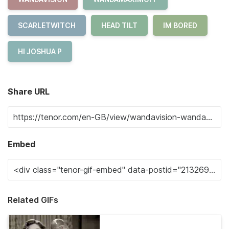
SCARLETWITCH
HEAD TILT
IM BORED
HI JOSHUA P
Share URL
Embed
Related GIFs