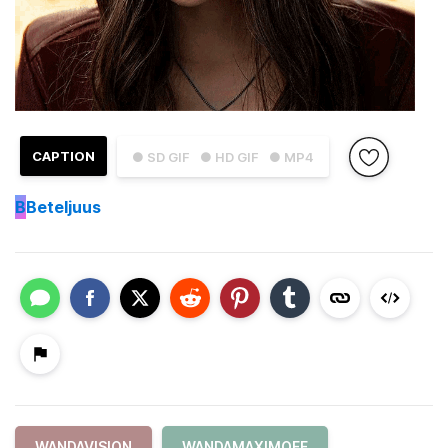
CAPTION
● SD GIF
● HD GIF
● MP4
B
Beteljuus
WANDAVISION
WANDAMAXIMOFF