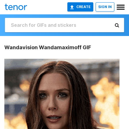
CREATE
SIGN IN
Wandavision Wandamaximoff GIF