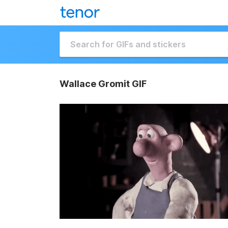
Wallace Gromit GIF