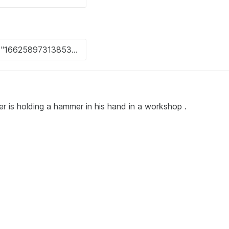
r is holding a hammer in his hand in a workshop .