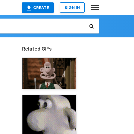
CREATE
SIGN IN
Related GIFs