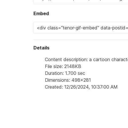
Embed
Details
Content description: a cartoon characte
File size: 2148KB
Duration: 1.700 sec
Dimensions: 498x281
Created: 12/26/2024, 10:37:00 AM