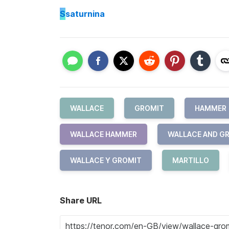
S
saturnina
WALLACE
GROMIT
HAMMER
WALLACE HAMMER
WALLACE AND G
WALLACE Y GROMIT
MARTILLO
Share URL