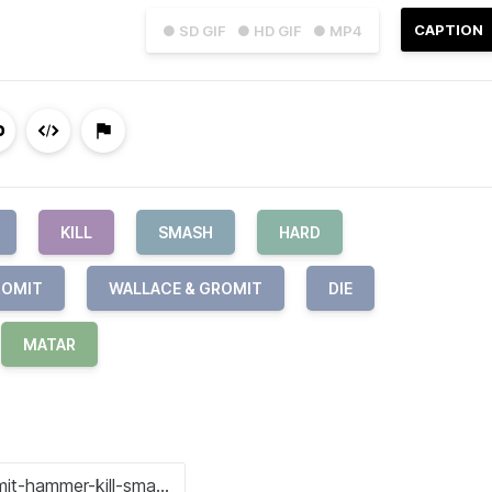
CAPTION
● SD GIF
● HD GIF
● MP4
KILL
SMASH
HARD
ROMIT
WALLACE & GROMIT
DIE
MATAR