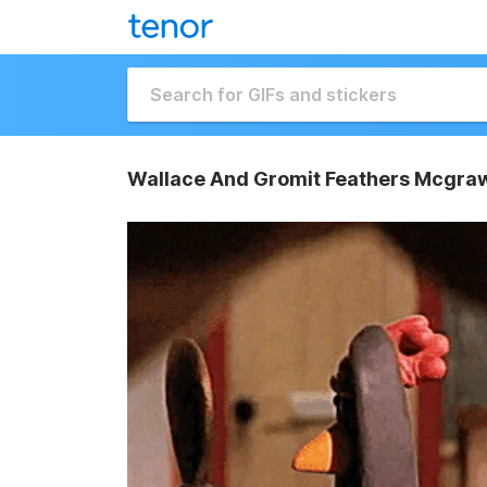
Wallace And Gromit Feathers Mcgra