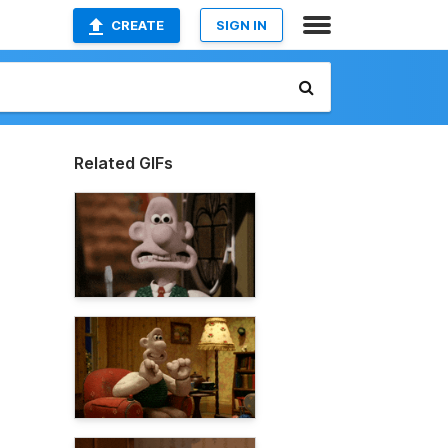
CREATE
SIGN IN
Related GIFs