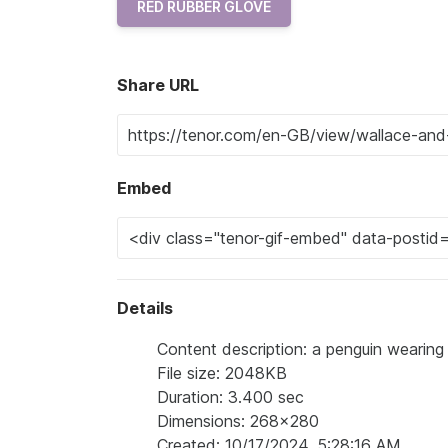
RED RUBBER GLOVE
Share URL
Embed
Details
Content description: a penguin wearing 
File size: 2048KB
Duration: 3.400 sec
Dimensions: 268x280
Created: 10/17/2024, 5:28:16 AM