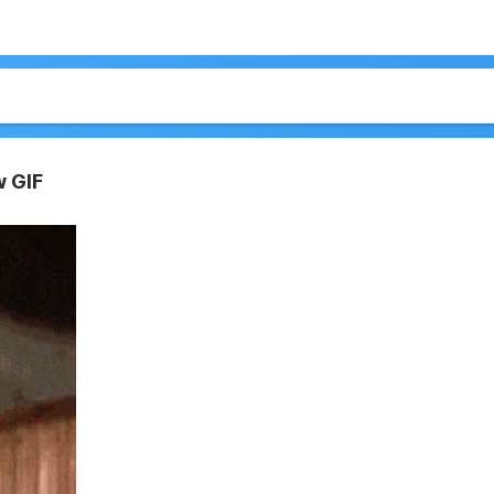
w GIF