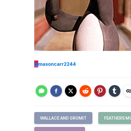
M
masoncarr2244
WALLACE AND GROMIT
FEATHERS 