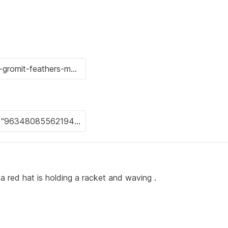
a red hat is holding a racket and waving .