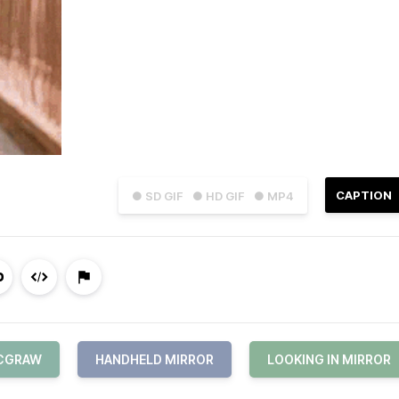
CAPTION
● SD GIF
● HD GIF
● MP4
MCGRAW
HANDHELD MIRROR
LOOKING IN MIRROR