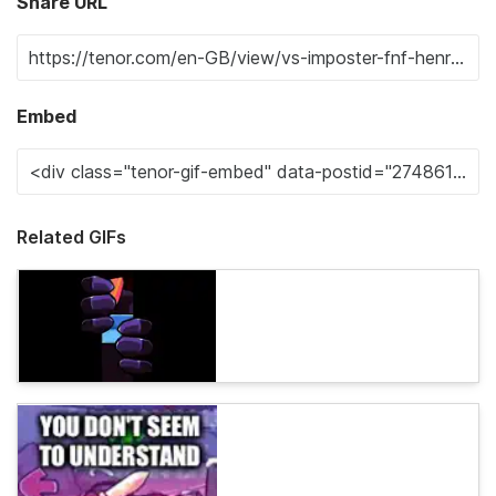
Share URL
Embed
Related GIFs