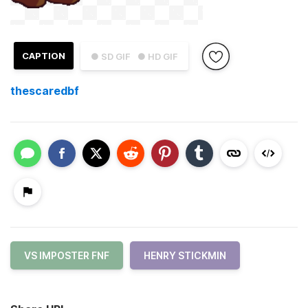
CAPTION
● SD GIF
● HD GIF
thescaredbf
VS IMPOSTER FNF
HENRY STICKMIN