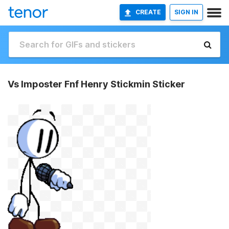
CREATE
SIGN IN
Vs Imposter Fnf Henry Stickmin Sticker