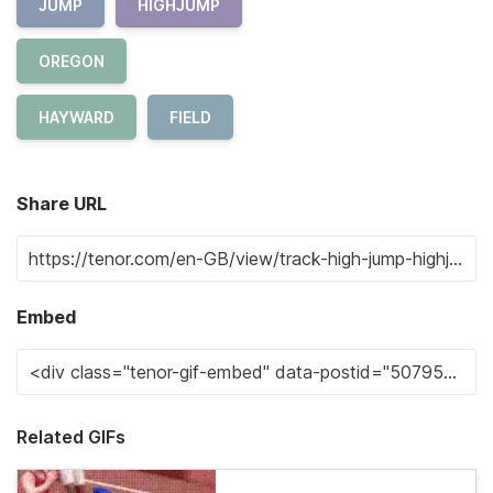
JUMP
HIGHJUMP
OREGON
HAYWARD
FIELD
Share URL
Embed
Related GIFs