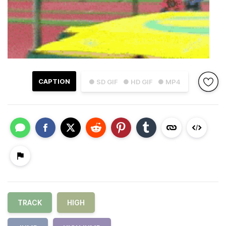
CAPTION
● SD GIF
● HD GIF
● MP4
TRACK
HIGH