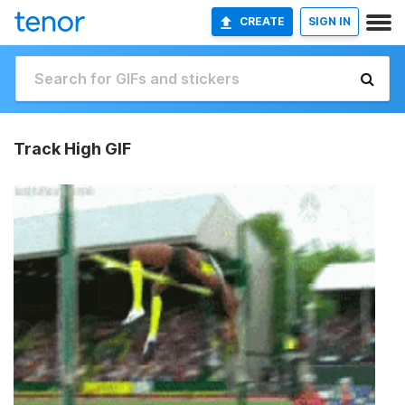
CREATE
SIGN IN
Track High GIF