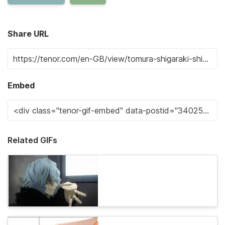
Share URL
Embed
Related GIFs