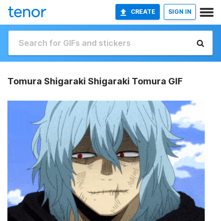
CREATE
SIGN IN
Tomura Shigaraki Shigaraki Tomura GIF