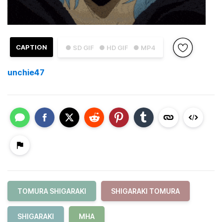
CAPTION
● SD GIF
● HD GIF
● MP4
unchie47
TOMURA SHIGARAKI
SHIGARAKI TOMURA
SHIGARAKI
MHA