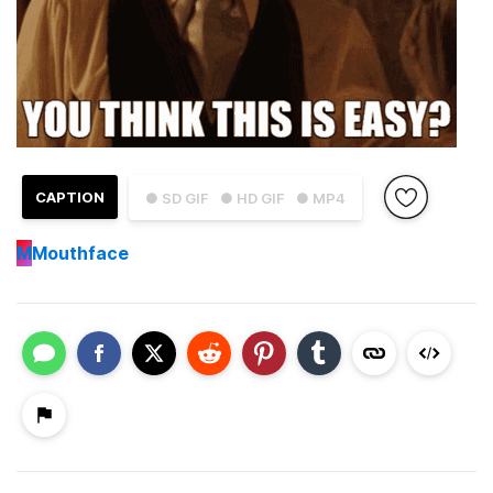
CAPTION
● SD GIF
● HD GIF
● MP4
M
Mouthface