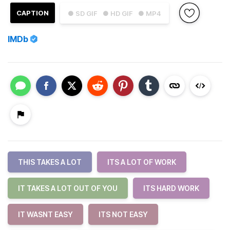
CAPTION
● SD GIF
● HD GIF
● MP4
IMDb
THIS TAKES A LOT
ITS A LOT OF WORK
IT TAKES A LOT OUT OF YOU
ITS HARD WORK
IT WASNT EASY
ITS NOT EASY