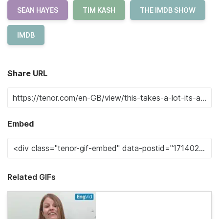
SEAN HAYES
TIM KASH
THE IMDB SHOW
IMDB
Share URL
Embed
Related GIFs