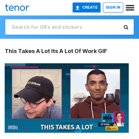
CREATE
SIGN IN
This Takes A Lot Its A Lot Of Work GIF