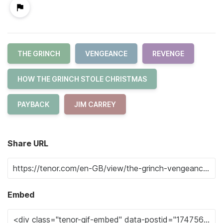
THE GRINCH
VENGEANCE
REVENGE
HOW THE GRINCH STOLE CHRISTMAS
PAYBACK
JIM CARREY
Share URL
Embed