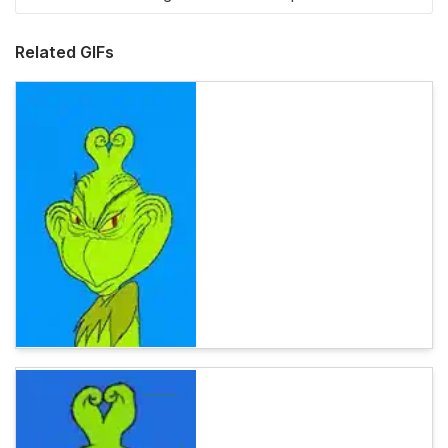
Related GIFs