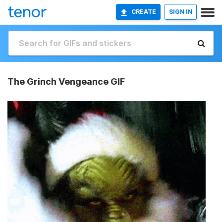
CREATE
SIGN IN
The Grinch Vengeance GIF