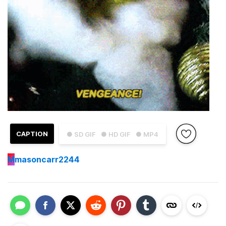
CAPTION
● SD GIF
● HD GIF
● MP4
M
masoncarr2244