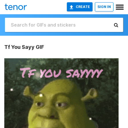
CREATE
SIGN IN
Tf You Sayy GIF