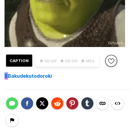
CAPTION
● SD GIF
● HD GIF
● MP4
B
Bakudekutodoroki