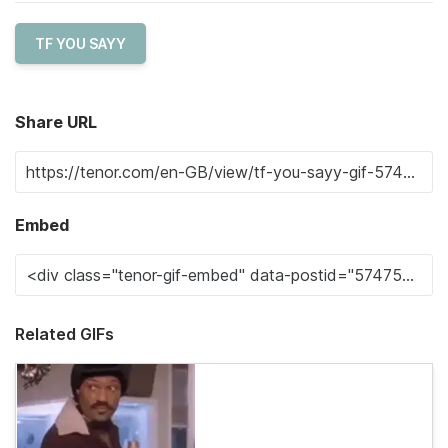
TF YOU SAYY
Share URL
Embed
Related GIFs