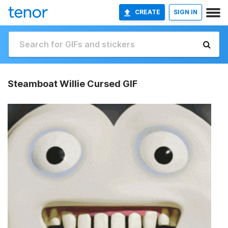
CREATE
SIGN IN
Steamboat Willie Cursed GIF