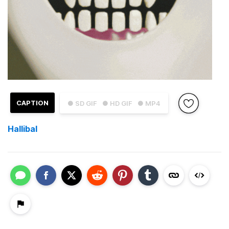
CAPTION
● SD GIF
● HD GIF
● MP4
Hallibal