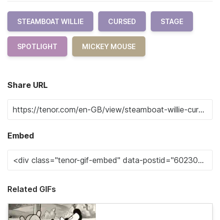
STEAMBOAT WILLIE
CURSED
STAGE
SPOTLIGHT
MICKEY MOUSE
Share URL
Embed
Related GIFs