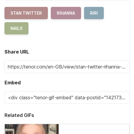
STAN TWITTER
RIHANNA
RIRI
NAILS
Share URL
Embed
Related GIFs