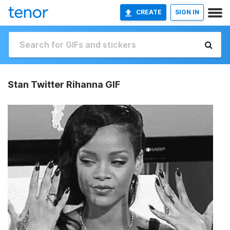
CREATE
SIGN IN
Stan Twitter Rihanna GIF