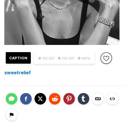
CAPTION
● SD GIF
● HD GIF
● MP4
sweetrelief