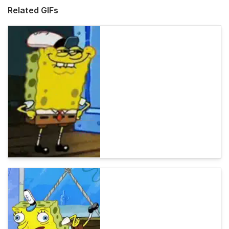
Related GIFs