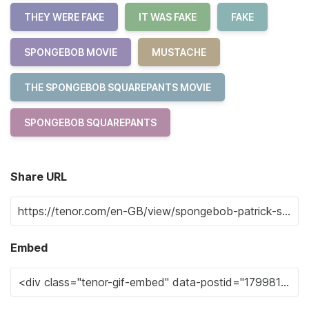
THEY WERE FAKE
IT WAS FAKE
FAKE
SPONGEBOB MOVIE
MUSTACHE
THE SPONGEBOB SQUAREPANTS MOVIE
SPONGEBOB SQUAREPANTS
Share URL
Embed