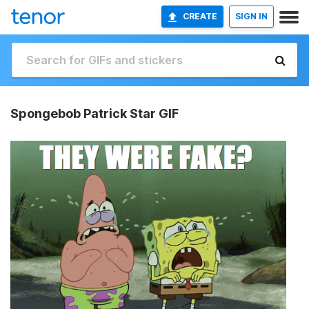
CREATE
SIGN IN
Spongebob Patrick Star GIF