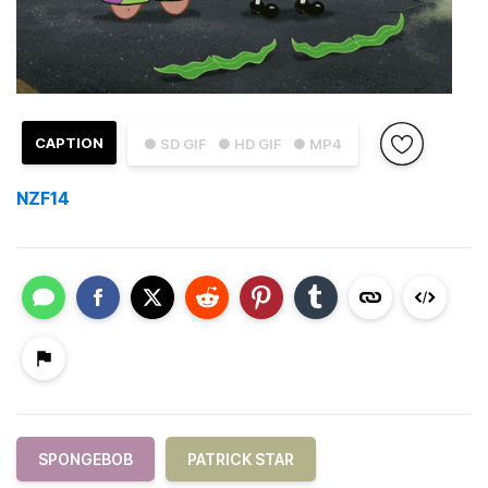
CAPTION
● SD GIF
● HD GIF
● MP4
NZF14
SPONGEBOB
PATRICK STAR