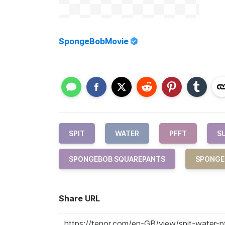
SpongeBobMovie
SPIT
WATER
PFFT
S
SPONGEBOB SQUAREPANTS
SPONGE
Share URL