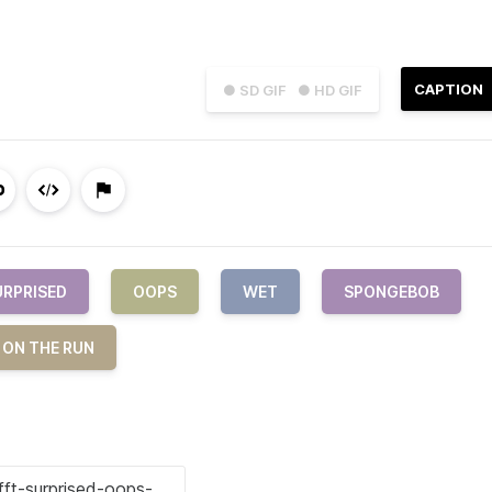
CAPTION
● SD GIF
● HD GIF
URPRISED
OOPS
WET
SPONGEBOB
 ON THE RUN