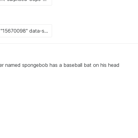
ter named spongebob has a baseball bat on his head