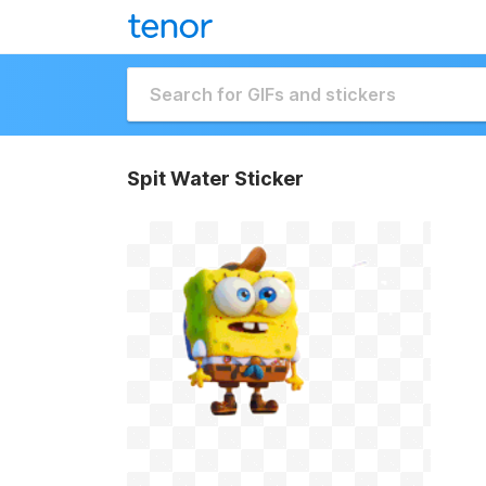
Spit Water Sticker