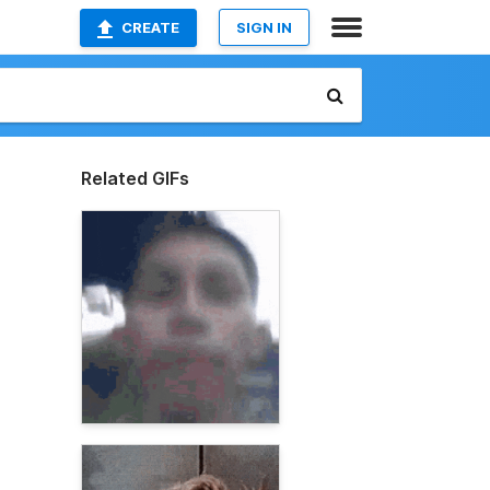
CREATE
SIGN IN
Related GIFs