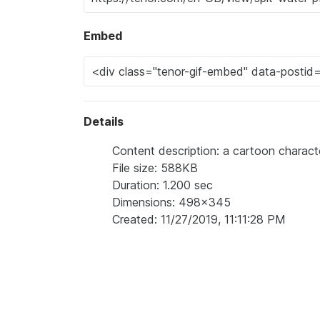
Embed
Details
Content description: a cartoon charac
File size: 588KB
Duration: 1.200 sec
Dimensions: 498x345
Created: 11/27/2019, 11:11:28 PM