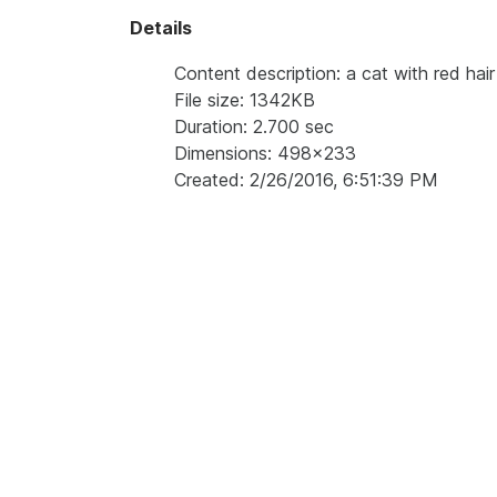
Details
Content description: a cat with red hair
File size: 1342KB
Duration: 2.700 sec
Dimensions: 498x233
Created: 2/26/2016, 6:51:39 PM