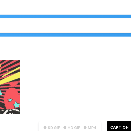
CAPTION
● SD GIF
● HD GIF
● MP4