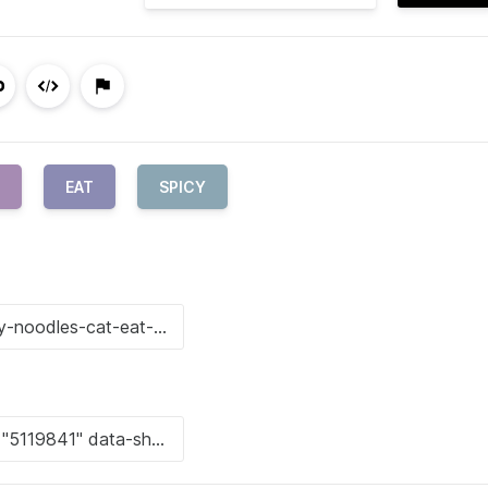
EAT
SPICY