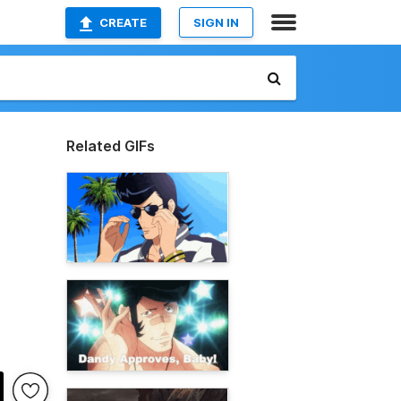
CREATE
SIGN IN
Related GIFs