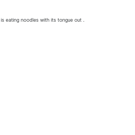
 is eating noodles with its tongue out .