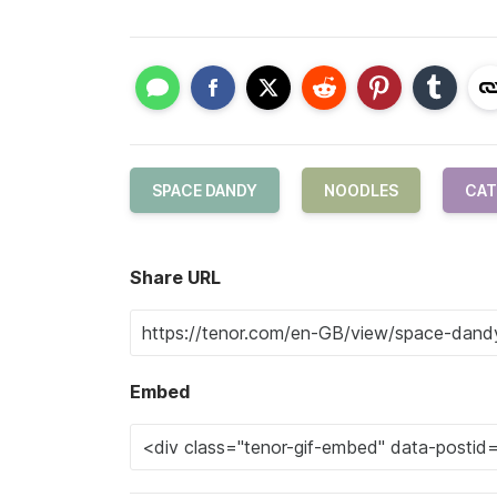
SPACE DANDY
NOODLES
CAT
Share URL
Embed