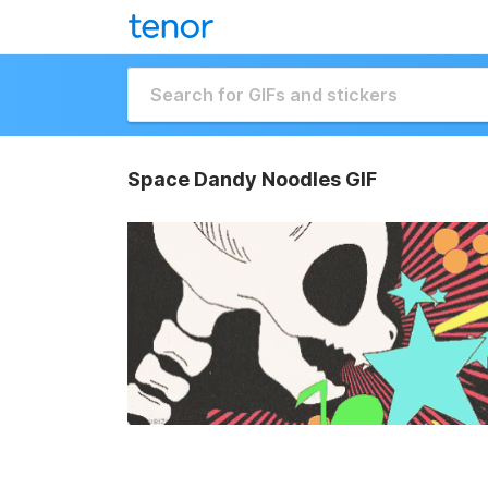
Space Dandy Noodles GIF