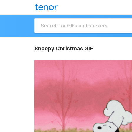
Snoopy Christmas GIF