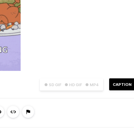
CAPTION
● SD GIF
● HD GIF
● MP4