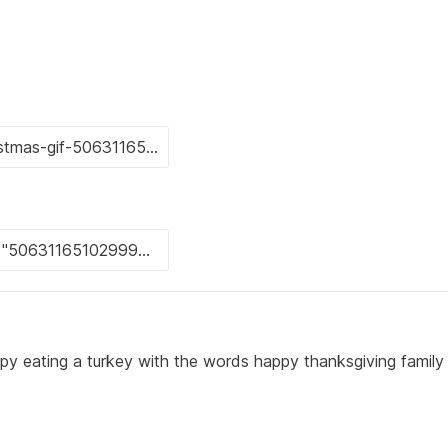
py eating a turkey with the words happy thanksgiving family