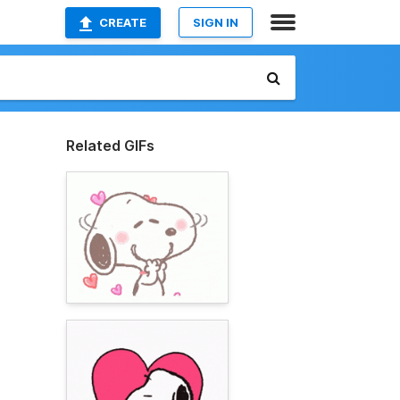
CREATE
SIGN IN
Related GIFs