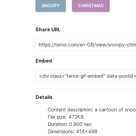
SNOOPY
CHRISTMAS
Share URL
Embed
Details
Content description: a cartoon of snoo
File size: 472KB
Duration: 0.900 sec
Dimensions: 414x498