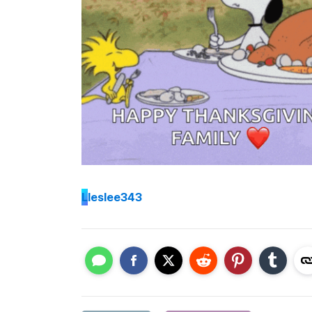
L
leslee343