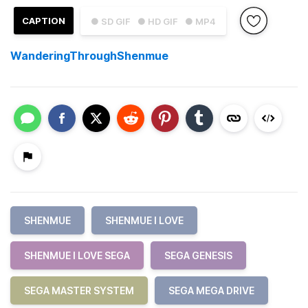
CAPTION
● SD GIF
● HD GIF
● MP4
WanderingThroughShenmue
SHENMUE
SHENMUE I LOVE
SHENMUE I LOVE SEGA
SEGA GENESIS
SEGA MASTER SYSTEM
SEGA MEGA DRIVE