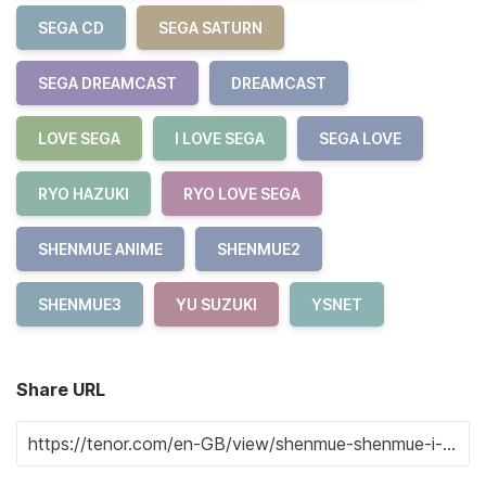
SEGA CD
SEGA SATURN
SEGA DREAMCAST
DREAMCAST
LOVE SEGA
I LOVE SEGA
SEGA LOVE
RYO HAZUKI
RYO LOVE SEGA
SHENMUE ANIME
SHENMUE2
SHENMUE3
YU SUZUKI
YSNET
Share URL