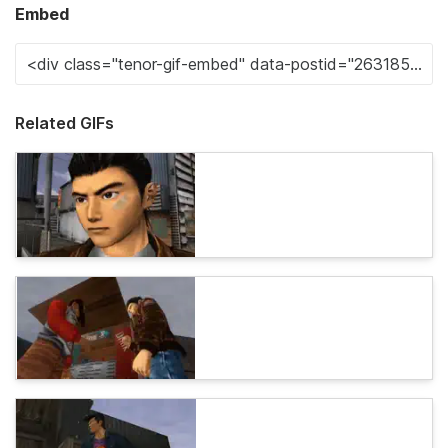
Embed
Related GIFs