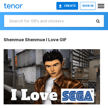
CREATE
SIGN IN
Shenmue Shenmue I Love GIF