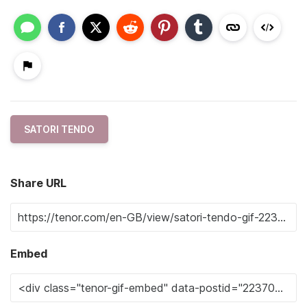
SATORI TENDO
Share URL
Embed