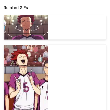
Related GIFs