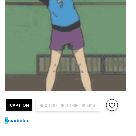
CAPTION
● SD GIF
● HD GIF
● MP4
S
susbaka