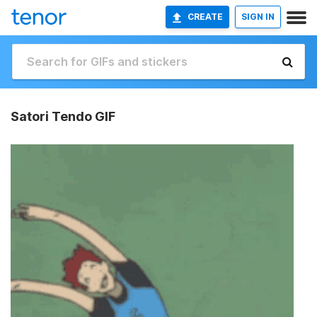
CREATE
SIGN IN
Satori Tendo GIF