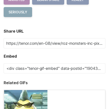
SERIOUSLY
Share URL
Embed
Related GIFs