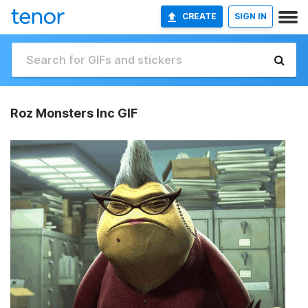
CREATE
SIGN IN
Roz Monsters Inc GIF