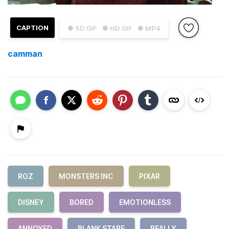
CAPTION
● SD GIF
● HD GIF
● MP4
camman
ROZ
MONSTERS INC
PIXAR
DISNEY
BORED
EMOTIONLESS
ANNOYED
BLANK STARE
REALLY