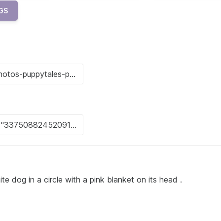
GS
te dog in a circle with a pink blanket on its head .