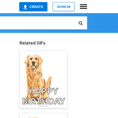
CREATE
SIGN IN
Related GIFs