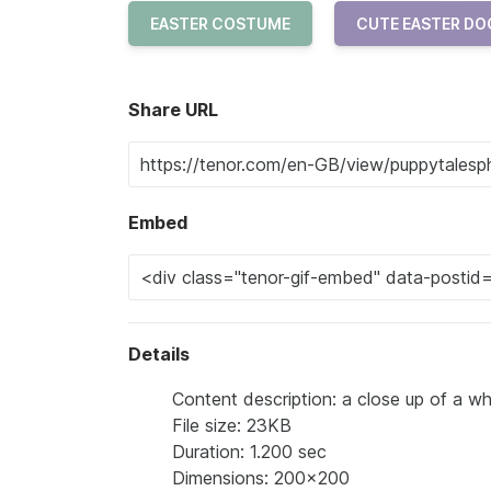
EASTER COSTUME
CUTE EASTER DO
Share URL
Embed
Details
Content description: a close up of a whi
File size: 23KB
Duration: 1.200 sec
Dimensions: 200x200