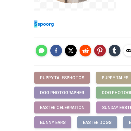
S
spoorg
PUPPYTALESPHOTOS
PUPPYTALES
DOG PHOTOGRAPHER
DOG PHOTOG
EASTER CELEBRATION
SUNDAY EAST
BUNNY EARS
EASTER DOGS