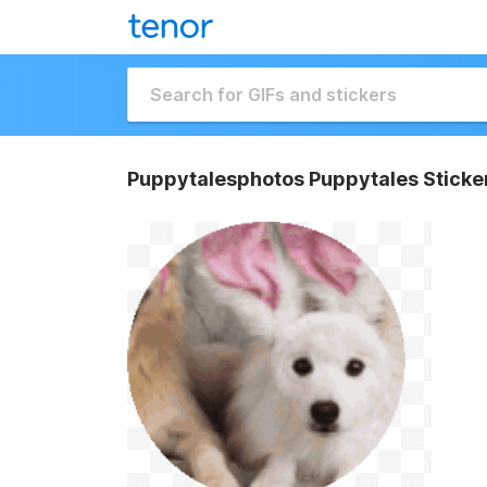
Puppytalesphotos Puppytales Sticke