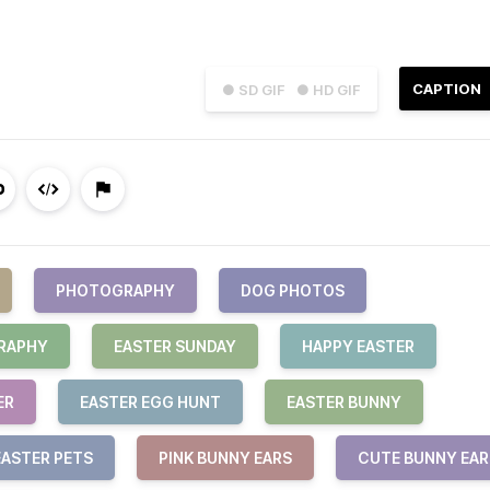
CAPTION
● SD GIF
● HD GIF
PHOTOGRAPHY
DOG PHOTOS
RAPHY
EASTER SUNDAY
HAPPY EASTER
ER
EASTER EGG HUNT
EASTER BUNNY
EASTER PETS
PINK BUNNY EARS
CUTE BUNNY EAR