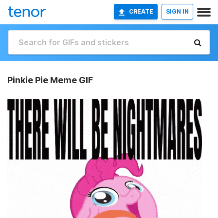
CREATE
SIGN IN
Pinkie Pie Meme GIF