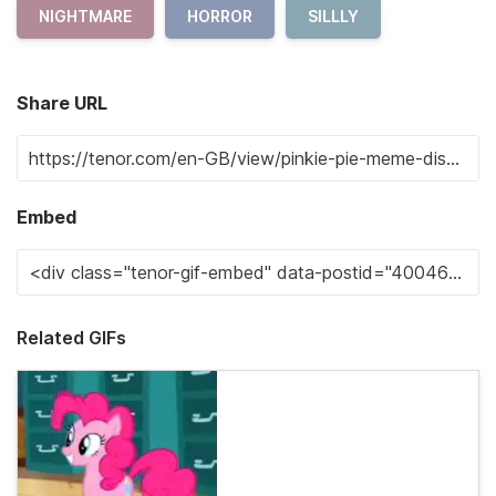
NIGHTMARE
HORROR
SILLLY
Share URL
Embed
Related GIFs