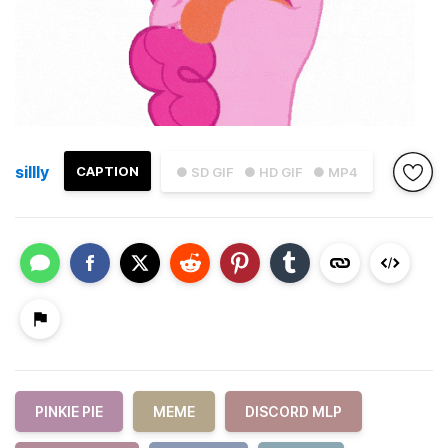
sillly
CAPTION
● SD GIF
● HD GIF
● MP4
PINKIE PIE
MEME
DISCORD MLP