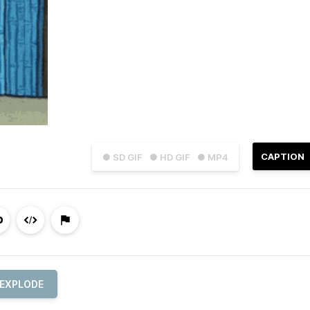
CAPTION
● SD GIF
● HD GIF
● MP4
EXPLODE