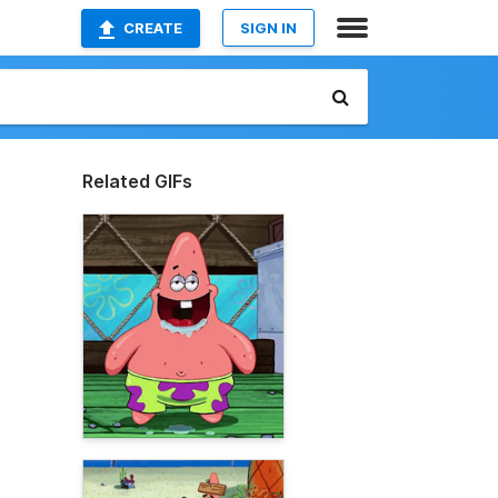
CREATE
SIGN IN
Related GIFs