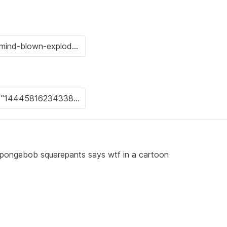
 spongebob squarepants says wtf in a cartoon