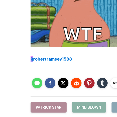
R
robertramsey1588
PATRICK STAR
MIND BLOWN