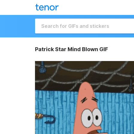
Patrick Star Mind Blown GIF