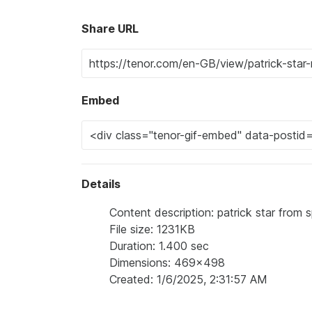
Share URL
Embed
Details
Content description: patrick star from
File size: 1231KB
Duration: 1.400 sec
Dimensions: 469x498
Created: 1/6/2025, 2:31:57 AM