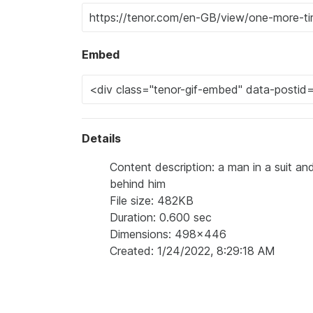
Embed
Details
Content description: a man in a suit a
behind him
File size: 482KB
Duration: 0.600 sec
Dimensions: 498x446
Created: 1/24/2022, 8:29:18 AM