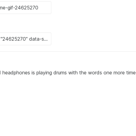
nd headphones is playing drums with the words one more time