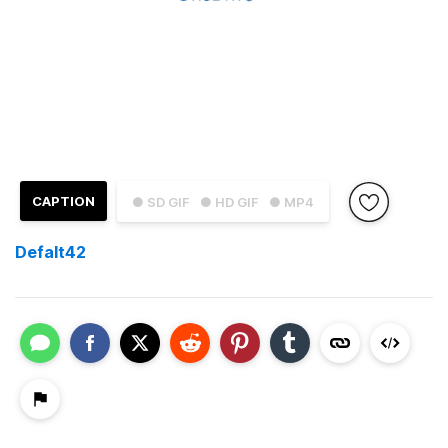
CAPTION
● SD GIF
● HD GIF
● MP4
Defalt42