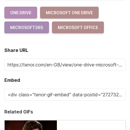
ONE DRIVE
MICROSOFT ONE DRIVE
MICROSOFT365
MICROSOFT OFFICE
Share URL
Embed
Related GIFs