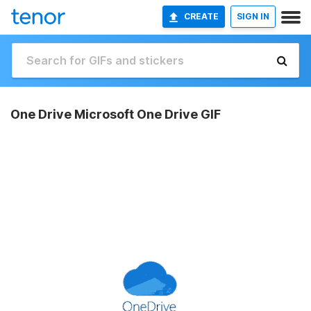
CREATE
SIGN IN
One Drive Microsoft One Drive GIF