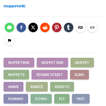
muppetwiki
MUPPETWIKI
MUPPET WIKI
MUPPET
MUPPETS
SESAME STREET
ELMO
ANIME
KARATE
KUNG FU
RUNNING
FLYING
FLY
FAST