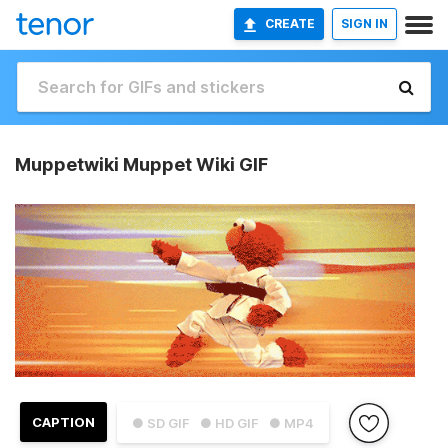
CREATE
SIGN IN
Muppetwiki Muppet Wiki GIF
CAPTION
● SD GIF
● HD GIF
● MP4