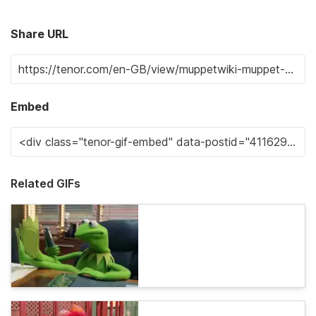
Share URL
Embed
Related GIFs