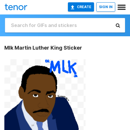
CREATE
SIGN IN
Mlk Martin Luther King Sticker