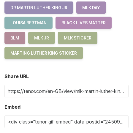
DR MARTIN LUTHER KING JR
MLK DAY
LOUISA BERTMAN
BLACK LIVES MATTER
BLM
MLK JR
MLK STICKER
MARTING LUTHER KING STICKER
Share URL
Embed