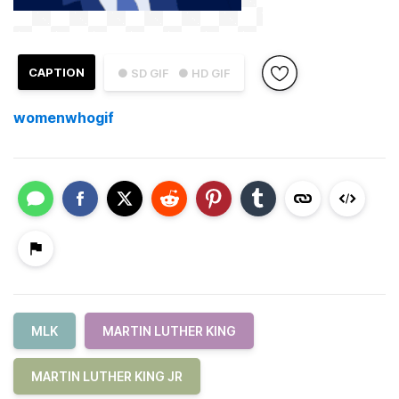
CAPTION
● SD GIF
● HD GIF
womenwhogif
MLK
MARTIN LUTHER KING
MARTIN LUTHER KING JR