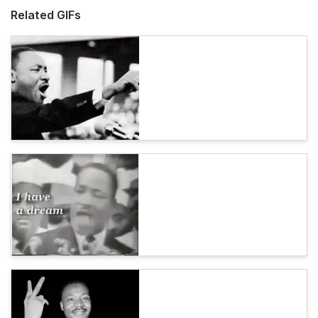
Related GIFs