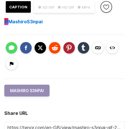
CAPTION
● SD GIF
● HD GIF
● MP4
M
MashiroS3npai
MASHIRO S3NPAI
Share URL