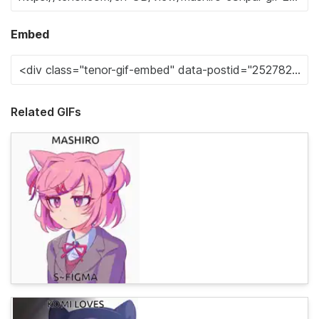
Embed
Related GIFs