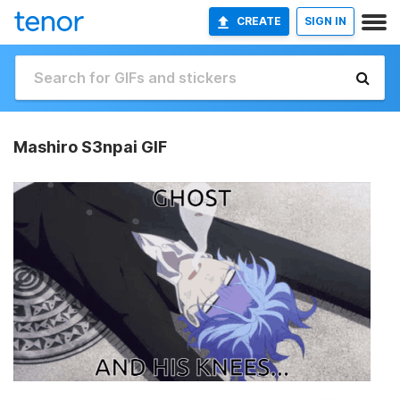
CREATE
SIGN IN
Mashiro S3npai GIF