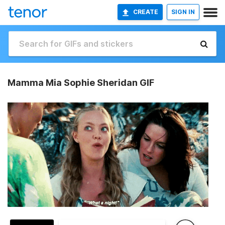
CREATE
SIGN IN
Mamma Mia Sophie Sheridan GIF