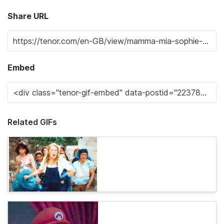
Share URL
Embed
Related GIFs