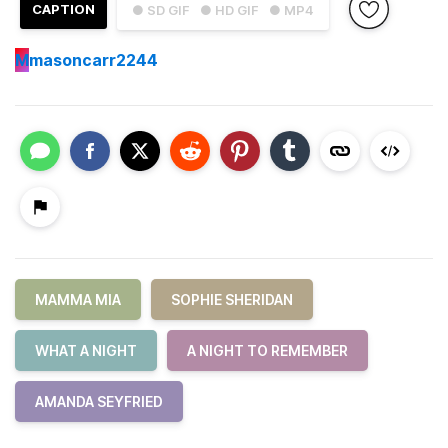
CAPTION
● SD GIF
● HD GIF
● MP4
M
masoncarr2244
MAMMA MIA
SOPHIE SHERIDAN
WHAT A NIGHT
A NIGHT TO REMEMBER
AMANDA SEYFRIED