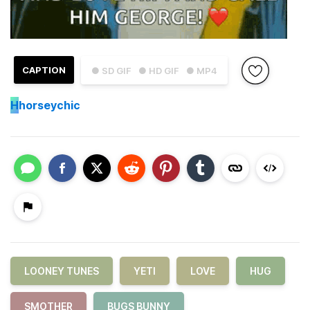
CAPTION
● SD GIF
● HD GIF
● MP4
H
horseychic
LOONEY TUNES
YETI
LOVE
HUG
SMOTHER
BUGS BUNNY