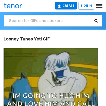
CREATE
SIGN IN
Looney Tunes Yeti GIF