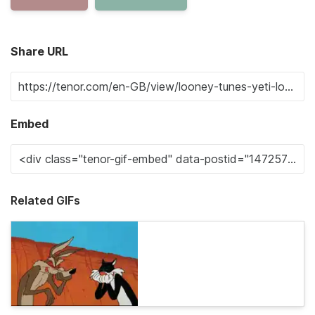
Share URL
Embed
Related GIFs