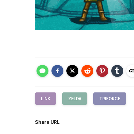
LINK
ZELDA
TRIFORCE
Share URL