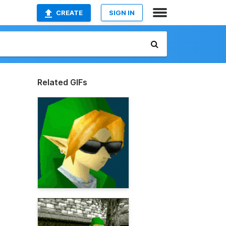
CREATE
SIGN IN
Related GIFs