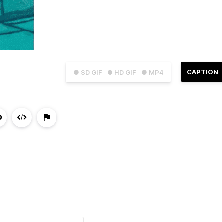
CAPTION
● SD GIF
● HD GIF
● MP4