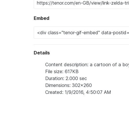
Embed
Details
Content description: a cartoon of a boy
File size: 617KB
Duration: 2.000 sec
Dimensions: 302x260
Created: 1/9/2016, 4:50:07 AM