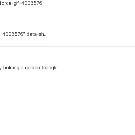
 holding a golden triangle