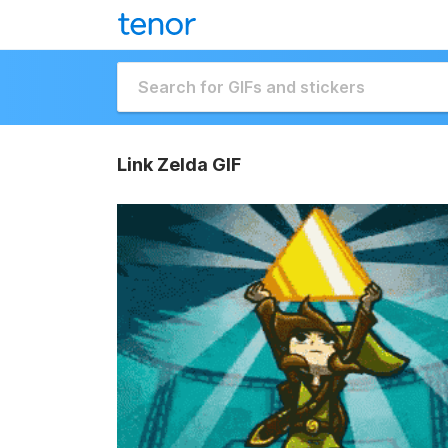
Link Zelda GIF