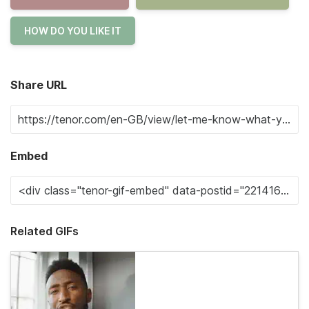
HOW DO YOU LIKE IT
Share URL
Embed
Related GIFs