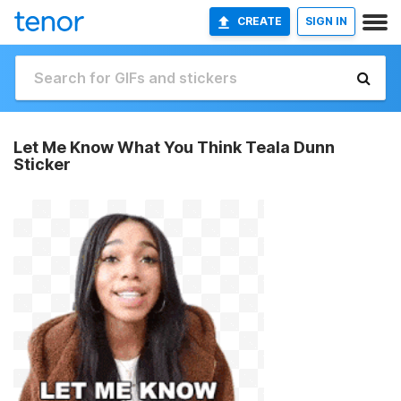
CREATE
SIGN IN
Let Me Know What You Think Teala Dunn
Sticker