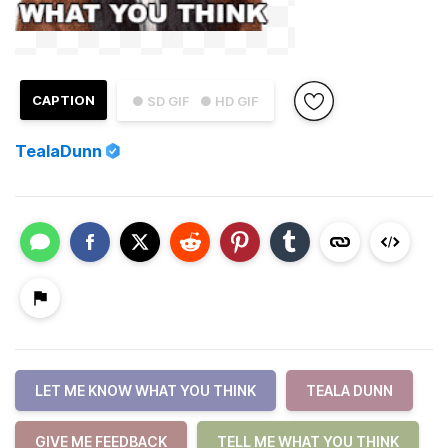
CAPTION
● SD GIF
● HD GIF
TealaDunn
LET ME KNOW WHAT YOU THINK
TEALA DUNN
GIVE ME FEEDBACK
TELL ME WHAT YOU THINK