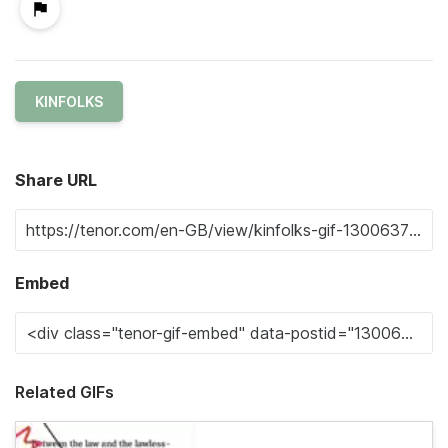
KINFOLKS
Share URL
Embed
Related GIFs