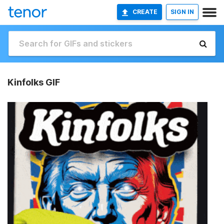
CREATE
SIGN IN
Kinfolks GIF