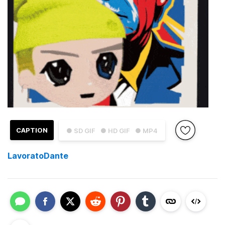
CAPTION
● SD GIF
● HD GIF
● MP4
LavoratoDante