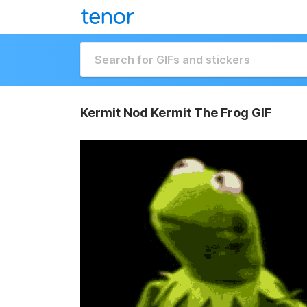
Kermit Nod Kermit The Frog GIF