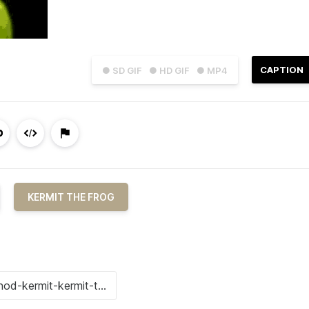
CAPTION
● SD GIF
● HD GIF
● MP4
KERMIT THE FROG