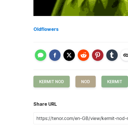
Oldflowers
KERMIT NOD
NOD
KERMIT
Share URL