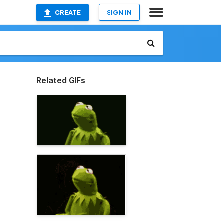
CREATE
SIGN IN
Related GIFs