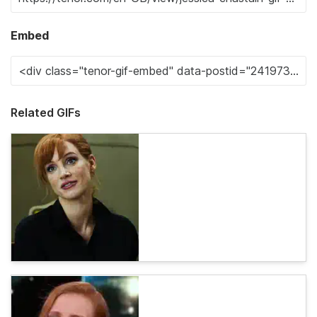
Embed
Related GIFs