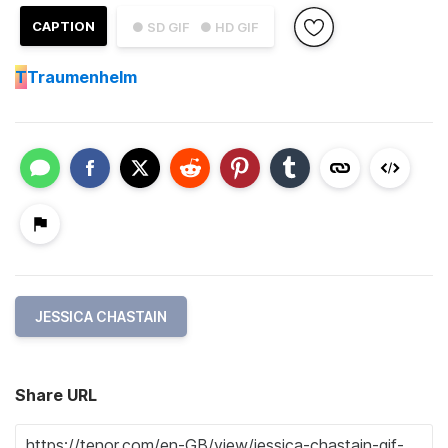
CAPTION
● SD GIF
● HD GIF
T
Traumenhelm
JESSICA CHASTAIN
Share URL