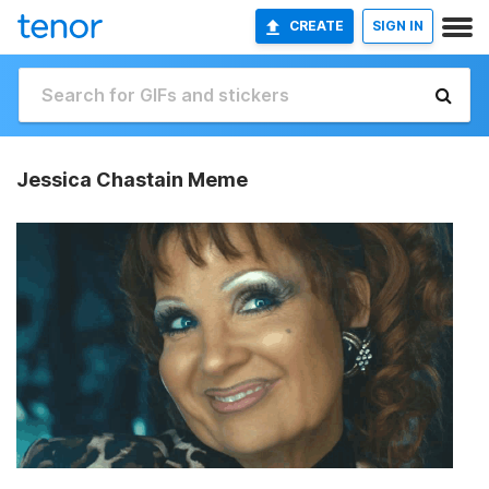
CREATE
SIGN IN
Jessica Chastain Meme