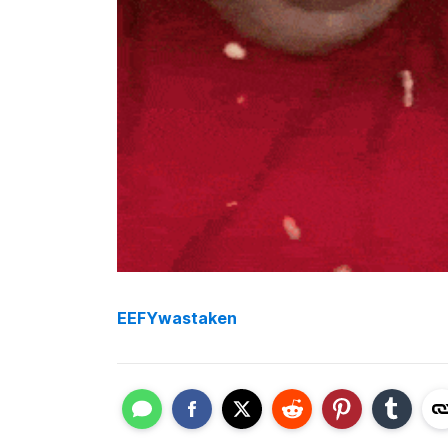
EEFYwastaken