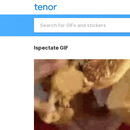
Ispectate GIF