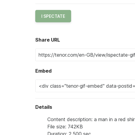
I SPECTATE
Share URL
Embed
Details
Content description: a man in a red shi
File size: 742KB
Duration: 2.500 sec