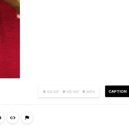
CAPTION
● SD GIF
● HD GIF
● MP4