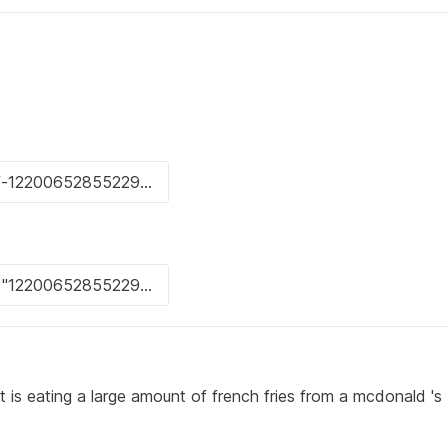
rt is eating a large amount of french fries from a mcdonald 's