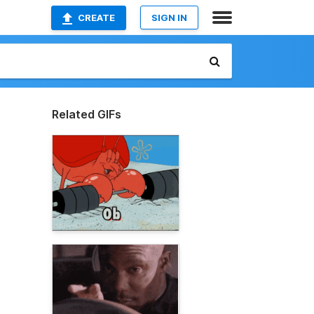
CREATE
SIGN IN
Related GIFs