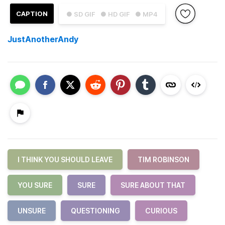
CAPTION
● SD GIF
● HD GIF
● MP4
JustAnotherAndy
I THINK YOU SHOULD LEAVE
TIM ROBINSON
YOU SURE
SURE
SURE ABOUT THAT
UNSURE
QUESTIONING
CURIOUS