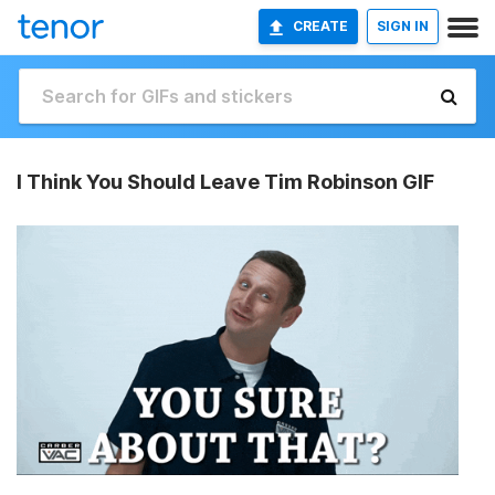
CREATE
SIGN IN
I Think You Should Leave Tim Robinson GIF