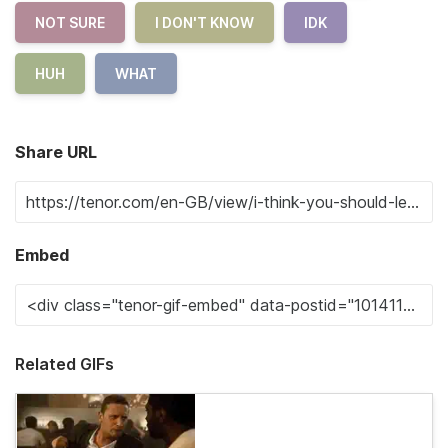
NOT SURE
I DON'T KNOW
IDK
HUH
WHAT
Share URL
Embed
Related GIFs