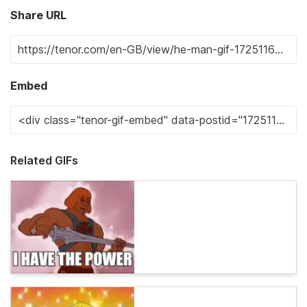
Share URL
Embed
Related GIFs