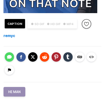
CAPTION
● SD GIF
● HD GIF
● MP4
remyc
HE MAN