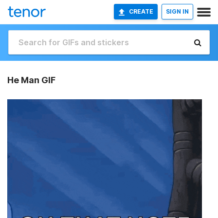
CREATE
SIGN IN
He Man GIF