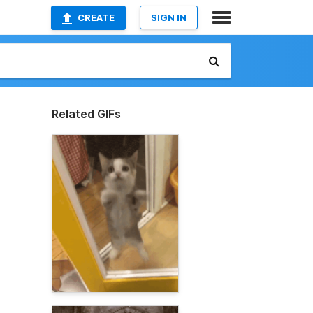
CREATE
SIGN IN
Related GIFs