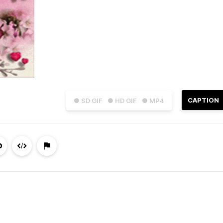
CAPTION
● SD GIF
● HD GIF
● MP4