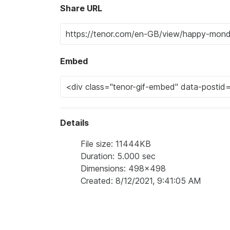
Share URL
Embed
Details
File size: 11444KB
Duration: 5.000 sec
Dimensions: 498x498
Created: 8/12/2021, 9:41:05 AM