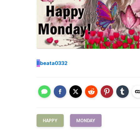
B
beata0332
HAPPY
MONDAY