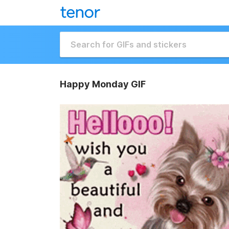
Happy Monday GIF