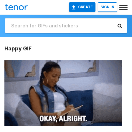
CREATE
SIGN IN
Happy GIF