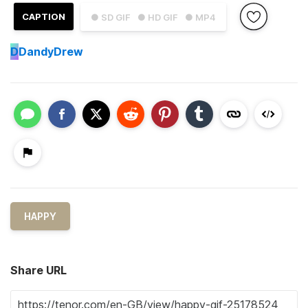
CAPTION
● SD GIF
● HD GIF
● MP4
D
DandyDrew
HAPPY
Share URL