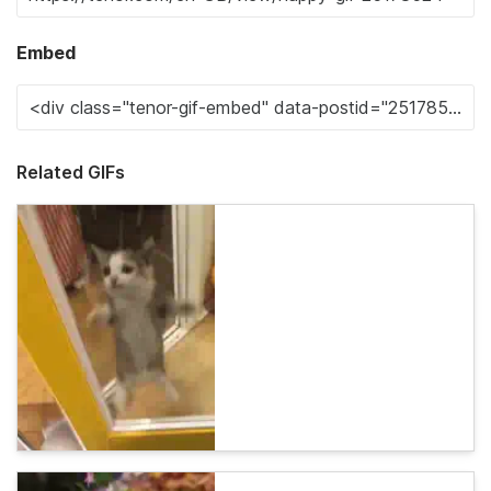
Embed
Related GIFs