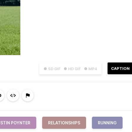
CAPTION
● SD GIF
● HD GIF
● MP4
STIN POYNTER
RELATIONSHIPS
RUNNING