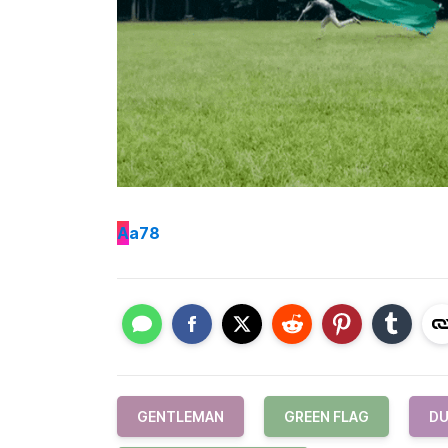
A
a78
GENTLEMAN
GREEN FLAG
DU