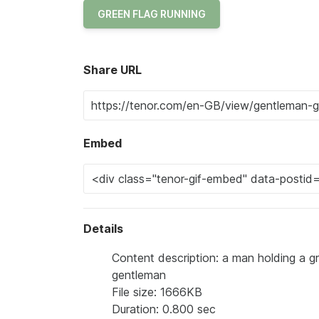
GREEN FLAG RUNNING
Share URL
Embed
Details
Content description: a man holding a gr
gentleman
File size: 1666KB
Duration: 0.800 sec