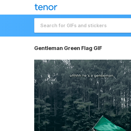
Gentleman Green Flag GIF