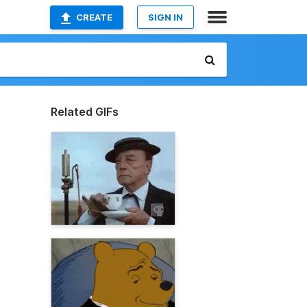
CREATE
SIGN IN
Related GIFs