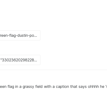
een flag in a grassy field with a caption that says ohhhh he '