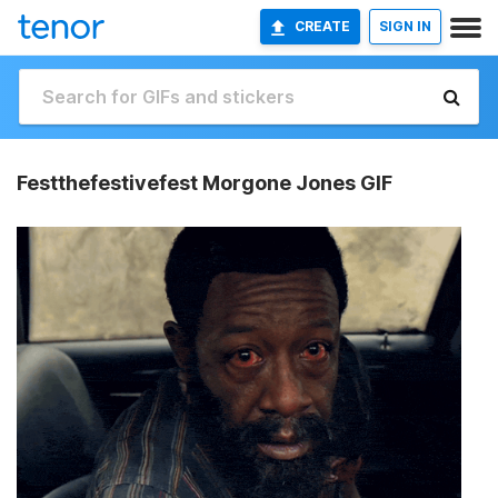
CREATE
SIGN IN
Festthefestivefest Morgone Jones GIF