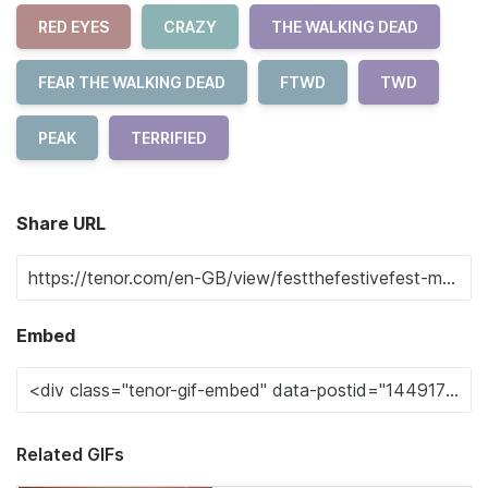
RED EYES
CRAZY
THE WALKING DEAD
FEAR THE WALKING DEAD
FTWD
TWD
PEAK
TERRIFIED
Share URL
Embed
Related GIFs