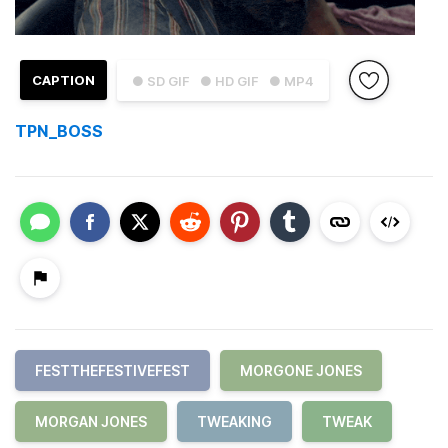
CAPTION
● SD GIF
● HD GIF
● MP4
TPN_BOSS
FESTTHEFESTIVEFEST
MORGONE JONES
MORGAN JONES
TWEAKING
TWEAK